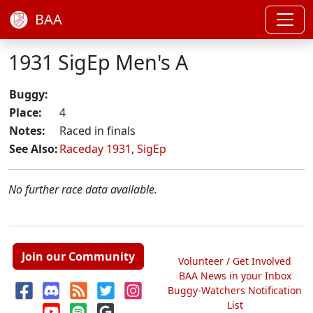
BAA
1931 SigEp Men's A
Buggy:
Place:
4
Notes:
Raced in finals
See Also:
Raceday 1931
,
SigEp
No further race data available.
Join our Community
Volunteer / Get Involved
BAA News in your Inbox
Buggy-Watchers Notification
List