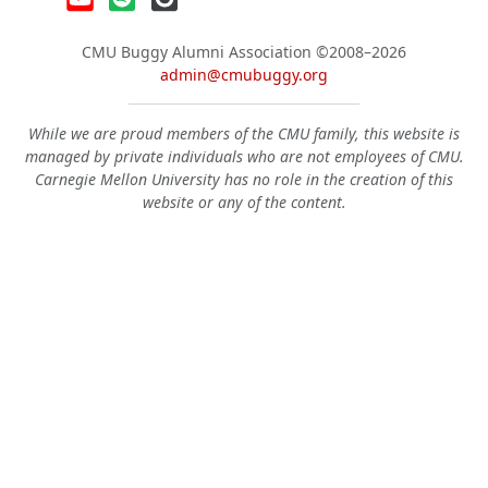
CMU Buggy Alumni Association
©2008–2026
admin@cmubuggy.org
While we are proud members of the CMU family, this website is
managed by private individuals who are not employees of CMU.
Carnegie Mellon University has no role in the creation of this
website or any of the content.