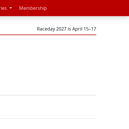
ries
Membership
Raceday 2027 is April 15–17