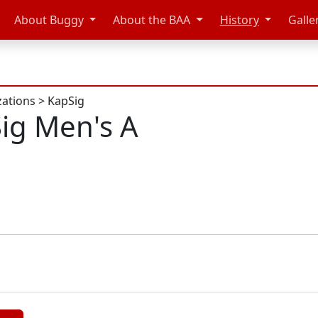
About Buggy
About the BAA
History
Galle
zations
>
KapSig
ig Men's A