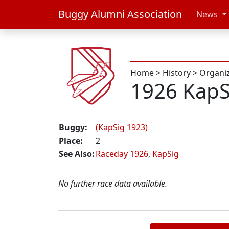
Buggy Alumni Association
News
Home
>
History
>
Organi
1926 KapS
Buggy:
(KapSig 1923)
Place:
2
See Also:
Raceday 1926
,
KapSig
No further race data available.