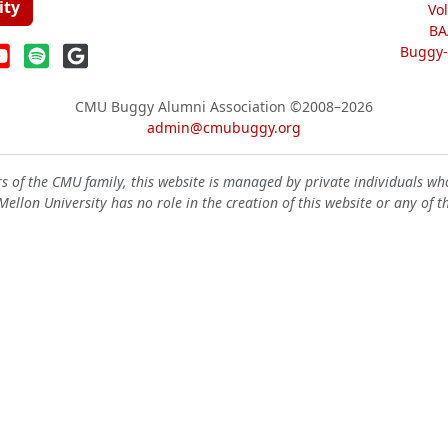
ity
Vo
BA
Buggy-W
CMU Buggy Alumni Association
©2008–2026
admin@cmubuggy.org
 of the CMU family, this website is managed by private individuals wh
ellon University has no role in the creation of this website or any of t