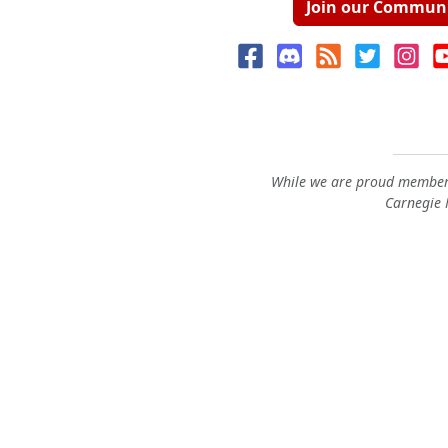
Join our Commun
While we are proud members
Carnegie M