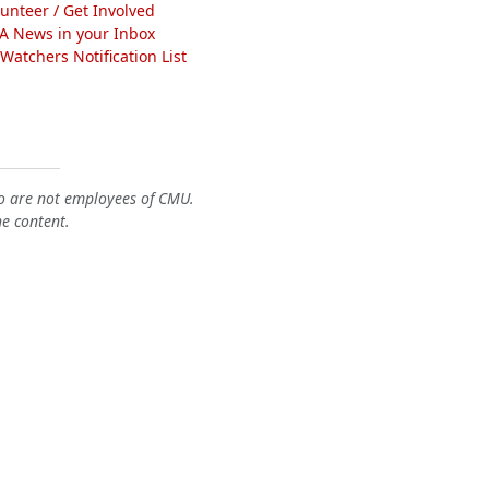
lunteer / Get Involved
A News in your Inbox
atchers Notification List
o are not employees of CMU.
he content.