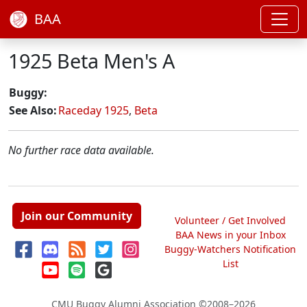
BAA
1925 Beta Men's A
Buggy:
See Also:
Raceday 1925
,
Beta
No further race data available.
Join our Community
Volunteer / Get Involved
BAA News in your Inbox
Buggy-Watchers Notification
List
CMU Buggy Alumni Association
©2008–2026