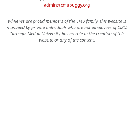
admin@cmubuggy.org
While we are proud members of the CMU family, this website is
managed by private individuals who are not employees of CMU.
Carnegie Mellon University has no role in the creation of this
website or any of the content.