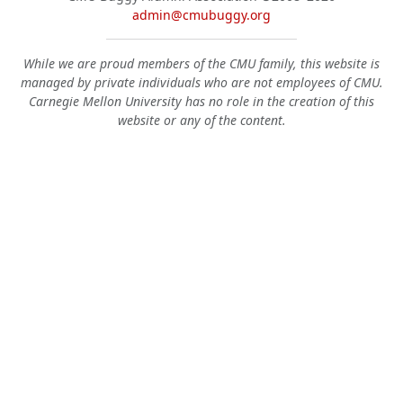
admin@cmubuggy.org
While we are proud members of the CMU family, this website is
managed by private individuals who are not employees of CMU.
Carnegie Mellon University has no role in the creation of this
website or any of the content.