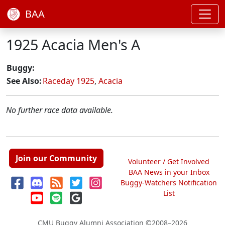
BAA
1925 Acacia Men's A
Buggy:
See Also:
Raceday 1925
,
Acacia
No further race data available.
Join our Community
Volunteer / Get Involved
BAA News in your Inbox
Buggy-Watchers Notification
List
CMU Buggy Alumni Association
©2008–2026