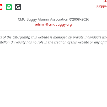
BA
Buggy-W
CMU Buggy Alumni Association
©2008–2026
admin@cmubuggy.org
 of the CMU family, this website is managed by private individuals wh
ellon University has no role in the creation of this website or any of t