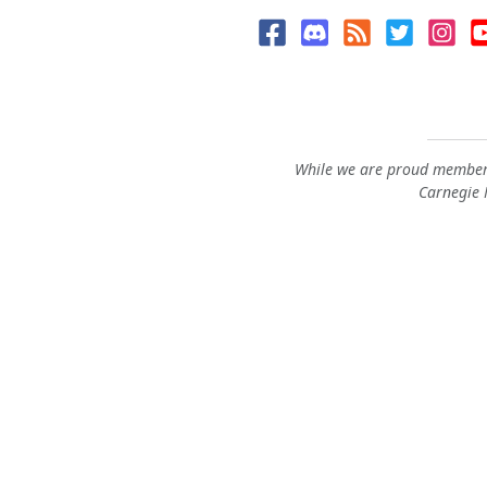
While we are proud members
Carnegie M