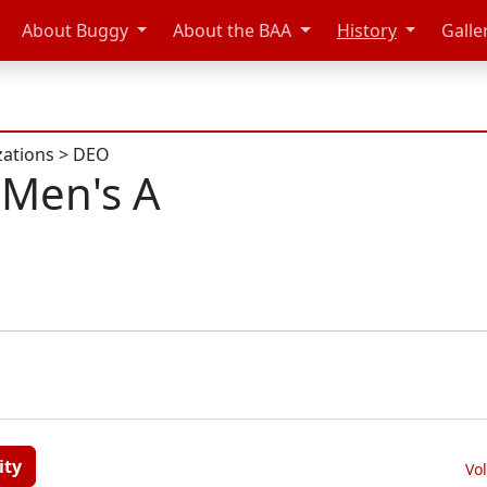
About Buggy
About the BAA
History
Galle
zations
>
DEO
Men's A
ity
Vo