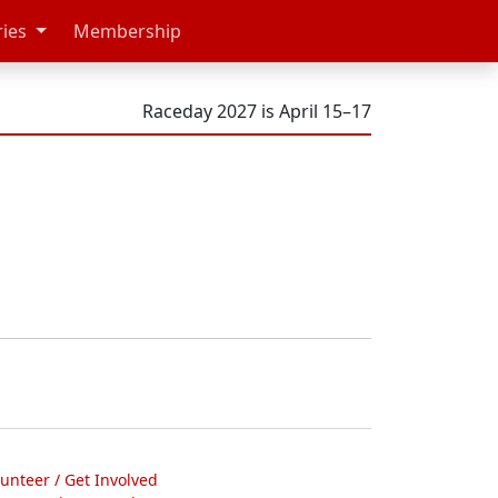
ries
Membership
Raceday 2027 is April 15–17
lunteer / Get Involved