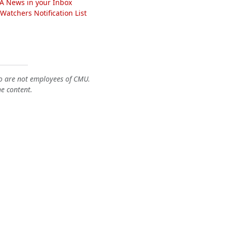
A News in your Inbox
atchers Notification List
o are not employees of CMU.
he content.