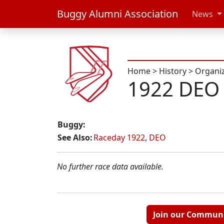
Buggy Alumni Association
News
Home
>
History
>
Organi
1922 DEO 
Buggy:
See Also:
Raceday 1922
,
DEO
No further race data available.
Join our Commun