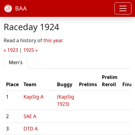
BAA
Raceday 1924
Read a history of
this year
.
« 1923
|
1925 »
Men's
Prelim
Place
Team
Buggy
Prelims
Reroll
Final
1
KapSig A
(KapSig
1923)
2
SAE A
3
DTD A