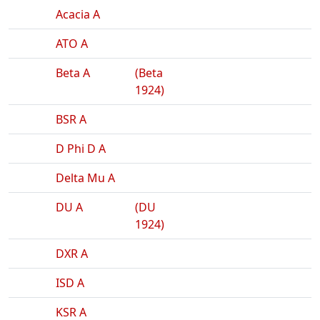
Acacia A
ATO A
Beta A
(Beta
1924)
BSR A
D Phi D A
Delta Mu A
DU A
(DU
1924)
DXR A
ISD A
KSR A