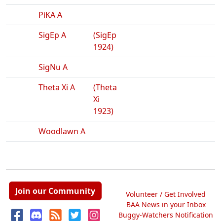
PiKA A
SigEp A
(SigEp
1924)
SigNu A
Theta Xi A
(Theta
Xi
1923)
Woodlawn A
Join our Community
Volunteer / Get Involved
BAA News in your Inbox
Buggy-Watchers Notification