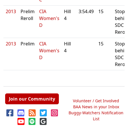
2013
Prelim
CIA
Hill
3:54.49
15
Stop
Reroll
Women's
4
behin
D
SDC D
Reroll
2013
Prelim
CIA
Hill
15
Stop
Women's
4
behin
D
SDC D
Reroll
Join our Community
Volunteer / Get Involved
BAA News in your Inbox
Buggy-Watchers Notification
List