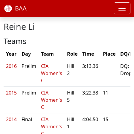
BAA
Reine Li
Teams
Year
Day
Team
Role
Time
Place
DQ/N
2016
Prelim
CIA
Hill
3:13.36
DQ:
Women's
2
Drop
C
2015
Prelim
CIA
Hill
3:22.38
11
Women's
5
C
2014
Final
CIA
Hill
4:04.50
15
Women's
1
C