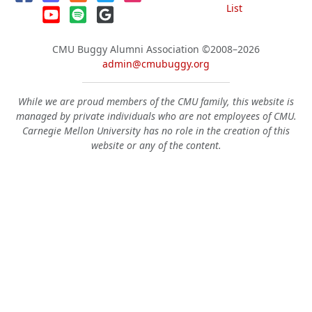
List
CMU Buggy Alumni Association
©2008–2026
admin@cmubuggy.org
While we are proud members of the CMU family, this website is
managed by private individuals who are not employees of CMU.
Carnegie Mellon University has no role in the creation of this
website or any of the content.