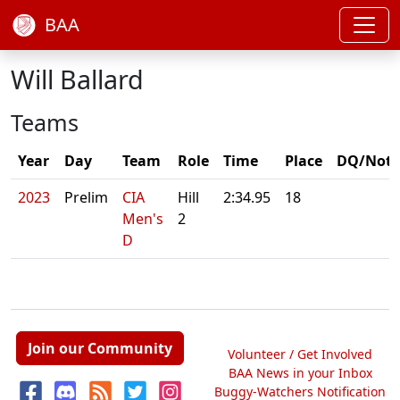
BAA
Will Ballard
Teams
Year
Day
Team
Role
Time
Place
DQ/Note
2023
Prelim
CIA
Hill
2:34.95
18
Men's
2
D
Join our Community
Volunteer / Get Involved
BAA News in your Inbox
Buggy-Watchers Notification