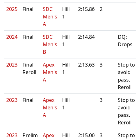
2025
Final
SDC
Hill
2:15.86
2
Men's
1
A
2024
Final
SDC
Hill
2:14.84
DQ:
Men's
1
Drops
B
2023
Final
Apex
Hill
2:13.63
3
Stop to
Reroll
Men's
1
avoid
A
pass.
Reroll
2023
Final
Apex
Hill
3
Stop to
Men's
1
avoid
A
pass.
Reroll
2023
Prelim
Apex
Hill
2:15.00
3
Stop to