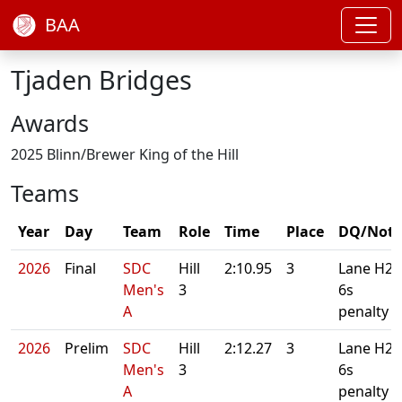
BAA
Tjaden Bridges
Awards
2025 Blinn/Brewer King of the Hill
Teams
Year
Day
Team
Role
Time
Place
DQ/Note
2026
Final
SDC
Hill
2:10.95
3
Lane H2.
Men's
3
6s
A
penalty
2026
Prelim
SDC
Hill
2:12.27
3
Lane H2.
Men's
3
6s
A
penalty