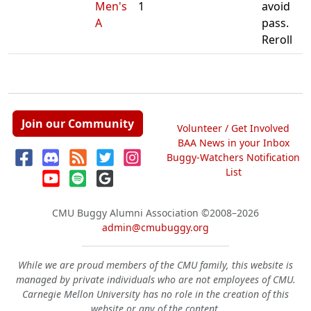
Men's
1
avoid
A
pass.
Reroll
Join our Community
Volunteer / Get Involved
BAA News in your Inbox
Buggy-Watchers Notification
List
CMU Buggy Alumni Association
©2008–2026
admin@cmubuggy.org
While we are proud members of the CMU family, this website is
managed by private individuals who are not employees of CMU.
Carnegie Mellon University has no role in the creation of this
website or any of the content.