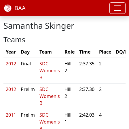
BAA
Samantha Skinger
Teams
Year
Day
Team
Role
Time
Place
DQ/N
2012
Final
SDC
Hill
2:37.35
2
Women's
2
B
2012
Prelim
SDC
Hill
2:37.30
2
Women's
2
B
2011
Prelim
SDC
Hill
2:42.03
4
Women's
1
B