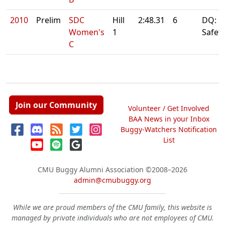
2010
Prelim
SDC
Hill
2:48.31
6
DQ: Fi
Women's
1
Safet
C
Join our Community
Volunteer / Get Involved
BAA News in your Inbox
Buggy-Watchers Notification
List
CMU Buggy Alumni Association
©2008–2026
admin@cmubuggy.org
While we are proud members of the CMU family, this website is
managed by private individuals who are not employees of CMU.