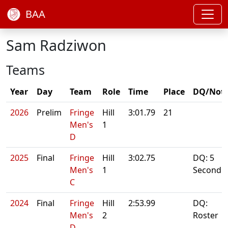
BAA
Sam Radziwon
Teams
Year
Day
Team
Role
Time
Place
DQ/Not
2026
Prelim
Fringe
Hill
3:01.79
21
Men's
1
D
2025
Final
Fringe
Hill
3:02.75
DQ: 5
Men's
1
Second
C
2024
Final
Fringe
Hill
2:53.99
DQ:
Men's
2
Roster
D