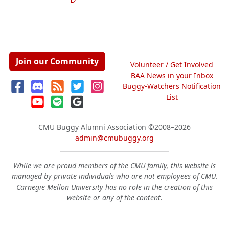
Join our Community
Volunteer / Get Involved
BAA News in your Inbox
Buggy-Watchers Notification
List
CMU Buggy Alumni Association
©2008–2026
admin@cmubuggy.org
While we are proud members of the CMU family, this website is
managed by private individuals who are not employees of CMU.
Carnegie Mellon University has no role in the creation of this
website or any of the content.