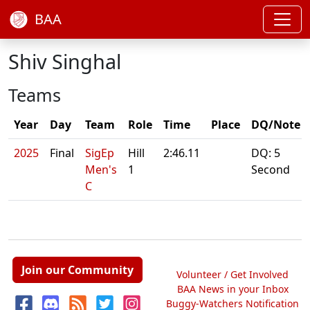
BAA
Shiv Singhal
Teams
Year
Day
Team
Role
Time
Place
DQ/Note
2025
Final
SigEp
Hill
2:46.11
DQ: 5
Men's
1
Second
C
Join our Community
Volunteer / Get Involved
BAA News in your Inbox
Buggy-Watchers Notification