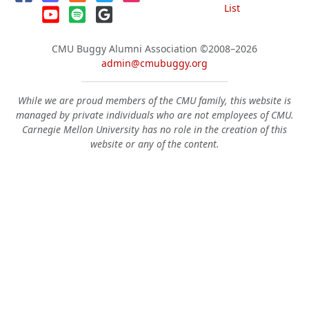
List
CMU Buggy Alumni Association
©2008–2026
admin@cmubuggy.org
While we are proud members of the CMU family, this website is
managed by private individuals who are not employees of CMU.
Carnegie Mellon University has no role in the creation of this
website or any of the content.