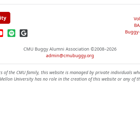
ity
Vo
BA
Buggy-W
CMU Buggy Alumni Association
©2008–2026
admin@cmubuggy.org
 of the CMU family, this website is managed by private individuals wh
ellon University has no role in the creation of this website or any of t