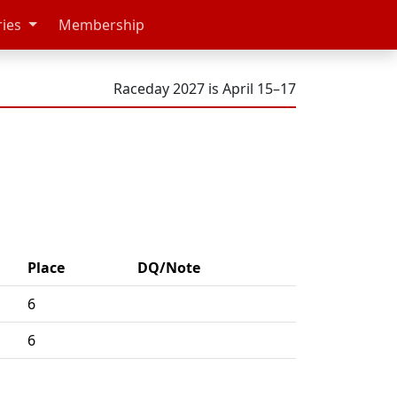
ries
Membership
Raceday 2027 is April 15–17
Place
DQ/Note
6
6