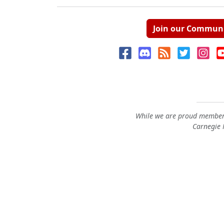
Join our Commun
While we are proud members
Carnegie M