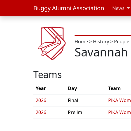
Buggy Alumni Association
News
Home
>
History
>
People
Savannah
Teams
Year
Day
Team
2026
Final
PiKA Wom
2026
Prelim
PiKA Wom