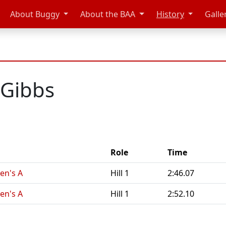
About Buggy
About the BAA
History
Galle
 Gibbs
Role
Time
en's A
Hill 1
2:46.07
en's A
Hill 1
2:52.10