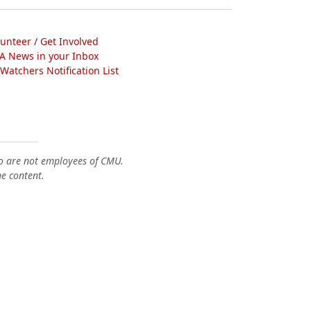
lunteer / Get Involved
A News in your Inbox
atchers Notification List
o are not employees of CMU.
he content.