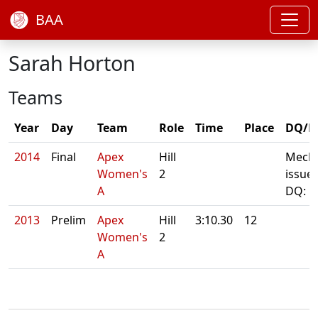
BAA
Sarah Horton
Teams
Year
Day
Team
Role
Time
Place
DQ/N
2014
Final
Apex
Hill
Mecha
Women's
2
issue
A
DQ: 
2013
Prelim
Apex
Hill
3:10.30
12
Women's
2
A