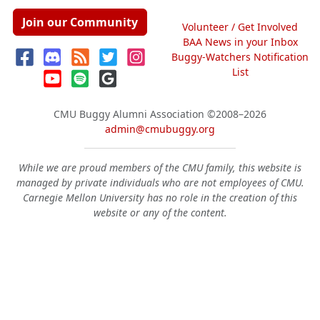
Join our Community
Volunteer / Get Involved
BAA News in your Inbox
Buggy-Watchers Notification
List
CMU Buggy Alumni Association
©2008–2026
admin@cmubuggy.org
While we are proud members of the CMU family, this website is
managed by private individuals who are not employees of CMU.
Carnegie Mellon University has no role in the creation of this
website or any of the content.