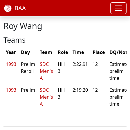
BAA
Roy Wang
Teams
Year
Day
Team
Role
Time
Place
DQ/Note
1993
Prelim
SDC
Hill
2:22.91
12
Estimate
Reroll
Men's
3
prelim
A
time
1993
Prelim
SDC
Hill
2:19.20
12
Estimate
Men's
3
prelim
A
time