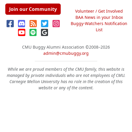
Join our Community
Volunteer / Get Involved
BAA News in your Inbox
Buggy-Watchers Notification
List
CMU Buggy Alumni Association
©2008–2026
admin@cmubuggy.org
While we are proud members of the CMU family, this website is
managed by private individuals who are not employees of CMU.
Carnegie Mellon University has no role in the creation of this
website or any of the content.