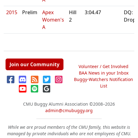
2015
Prelim
Apex
Hill
3:04.47
DQ:
Women's
2
Drop
A
Join our Community
Volunteer / Get Involved
BAA News in your Inbox
Buggy-Watchers Notification
List
CMU Buggy Alumni Association
©2008–2026
admin@cmubuggy.org
While we are proud members of the CMU family, this website is
managed by private individuals who are not employees of CMU.