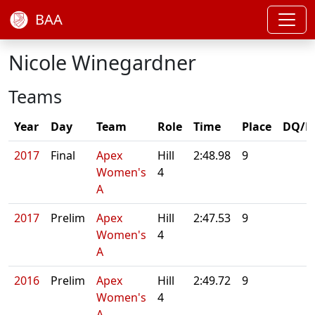
BAA
Nicole Winegardner
Teams
Year
Day
Team
Role
Time
Place
DQ/N
2017
Final
Apex
Hill
2:48.98
9
Women's
4
A
2017
Prelim
Apex
Hill
2:47.53
9
Women's
4
A
2016
Prelim
Apex
Hill
2:49.72
9
Women's
4
A