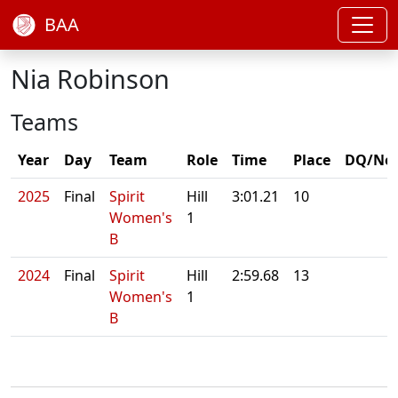
BAA
Nia Robinson
Teams
Year
Day
Team
Role
Time
Place
DQ/No
2025
Final
Spirit
Hill
3:01.21
10
Women's
1
B
2024
Final
Spirit
Hill
2:59.68
13
Women's
1
B