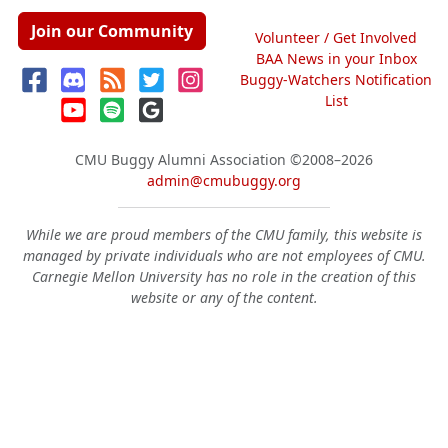
Join our Community
Volunteer / Get Involved
BAA News in your Inbox
Buggy-Watchers Notification
List
CMU Buggy Alumni Association
©2008–2026
admin@cmubuggy.org
While we are proud members of the CMU family, this website is
managed by private individuals who are not employees of CMU.
Carnegie Mellon University has no role in the creation of this
website or any of the content.