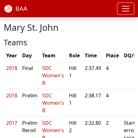
BAA
Mary St. John
Teams
Year
Day
Team
Role
Time
Place
DQ/N
2018
Final
SDC
Hill
2:37.49
4
Women's
1
B
2018
Prelim
SDC
Hill
2:38.17
4
Women's
1
B
2017
Prelim
SDC
Hill
2:32.80
2
Starte
Reroll
Women's
2
error. 
B
secon