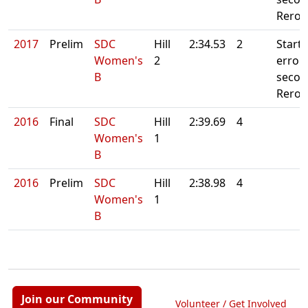
Reroll
2017
Prelim
SDC
Hill
2:34.53
2
Starte
Women's
2
error. 
B
secon
Reroll
2016
Final
SDC
Hill
2:39.69
4
Women's
1
B
2016
Prelim
SDC
Hill
2:38.98
4
Women's
1
B
Join our Community
Volunteer / Get Involved