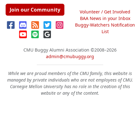
Join our Community
Volunteer / Get Involved
BAA News in your Inbox
Buggy-Watchers Notification
List
CMU Buggy Alumni Association
©2008–2026
admin@cmubuggy.org
While we are proud members of the CMU family, this website is
managed by private individuals who are not employees of CMU.
Carnegie Mellon University has no role in the creation of this
website or any of the content.