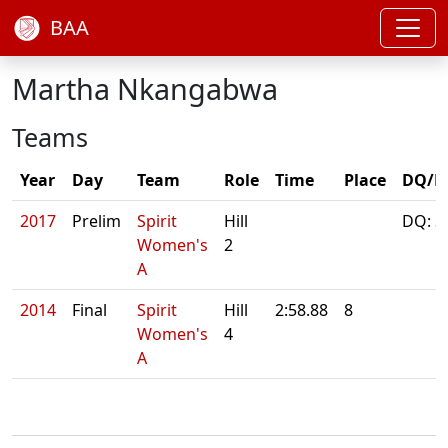
BAA
Martha Nkangabwa
Teams
Year
Day
Team
Role
Time
Place
DQ/N
2017
Prelim
Spirit
Hill
DQ: S
Women's
2
A
2014
Final
Spirit
Hill
2:58.88
8
Women's
4
A