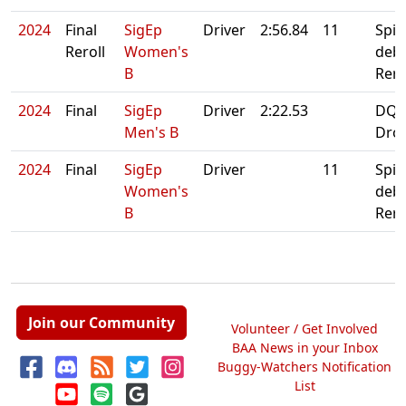
2024
Final
SigEp
Driver
2:56.84
11
Spin
Reroll
Women's
debr
B
Rero
2024
Final
SigEp
Driver
2:22.53
DQ:
Men's B
Dro
2024
Final
SigEp
Driver
11
Spin
Women's
debr
B
Rero
Join our Community
Volunteer / Get Involved
BAA News in your Inbox
Buggy-Watchers Notification
List