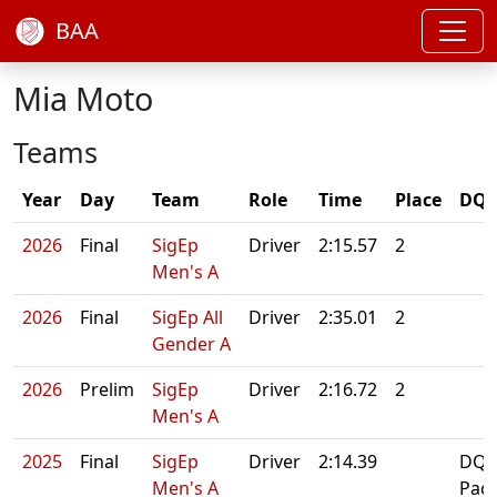
BAA
Mia Moto
Teams
Year
Day
Team
Role
Time
Place
DQ/
2026
Final
SigEp
Driver
2:15.57
2
Men's A
2026
Final
SigEp All
Driver
2:35.01
2
Gender A
2026
Prelim
SigEp
Driver
2:16.72
2
Men's A
2025
Final
SigEp
Driver
2:14.39
DQ:
Men's A
Paci