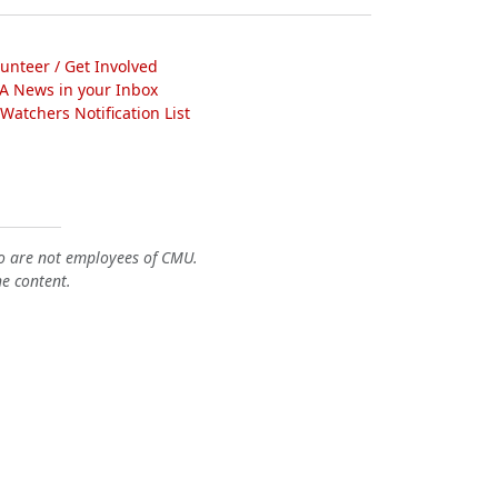
lunteer / Get Involved
A News in your Inbox
atchers Notification List
o are not employees of CMU.
he content.