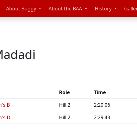
About Buggy
About the BAA
History
Galle
Madadi
Role
Time
's B
Hill 2
2:20.06
n's D
Hill 2
2:29.43