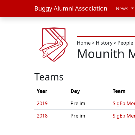
Buggy Alumni Association
News
Home
>
History
>
People
Mounith 
Teams
Year
Day
Team
2019
Prelim
SigEp Men
2018
Prelim
SigEp Me