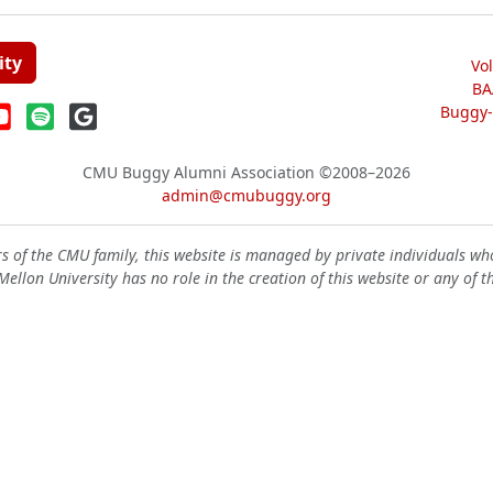
ity
Vo
BA
Buggy-W
CMU Buggy Alumni Association
©2008–2026
admin@cmubuggy.org
 of the CMU family, this website is managed by private individuals wh
ellon University has no role in the creation of this website or any of t