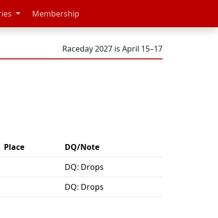
ries
Membership
Raceday 2027 is April 15–17
Place
DQ/Note
DQ: Drops
DQ: Drops