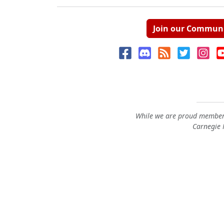
Join our Commun
While we are proud members
Carnegie M