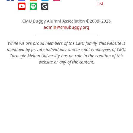
List
CMU Buggy Alumni Association
©2008–2026
admin@cmubuggy.org
While we are proud members of the CMU family, this website is
managed by private individuals who are not employees of CMU.
Carnegie Mellon University has no role in the creation of this
website or any of the content.