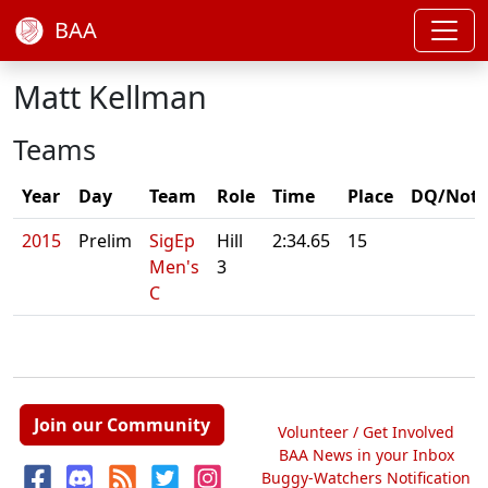
BAA
Matt Kellman
Teams
Year
Day
Team
Role
Time
Place
DQ/Note
2015
Prelim
SigEp
Hill
2:34.65
15
Men's
3
C
Join our Community
Volunteer / Get Involved
BAA News in your Inbox
Buggy-Watchers Notification