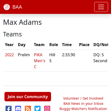
BAA
Max Adams
Teams
Year
Day
Team
Role
Time
Place
DQ/Note
2022
Prelim
PiKA
Hill
2:33.90
DQ: 5
Men's
5
Second
C
Join our Community
Volunteer / Get Involved
BAA News in your Inbox
Buggy-Watchers Notification