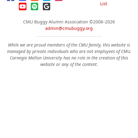
List
CMU Buggy Alumni Association
©2008–2026
admin@cmubuggy.org
While we are proud members of the CMU family, this website is
managed by private individuals who are not employees of CMU.
Carnegie Mellon University has no role in the creation of this
website or any of the content.