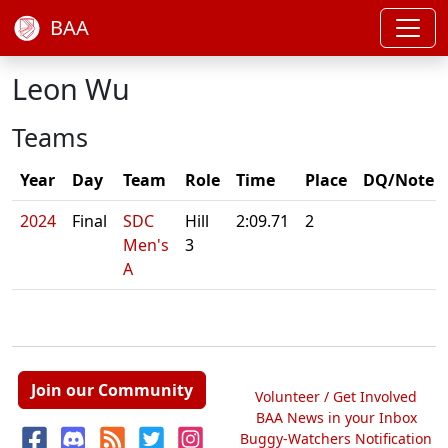
BAA
Leon Wu
Teams
Year
Day
Team
Role
Time
Place
DQ/Note
2024
Final
SDC
Hill
2:09.71
2
Men's
3
A
Join our Community
Volunteer / Get Involved
BAA News in your Inbox
Buggy-Watchers Notification