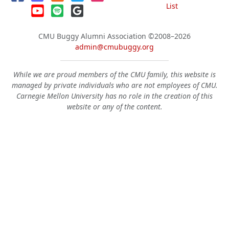
List
CMU Buggy Alumni Association
©2008–2026
admin@cmubuggy.org
While we are proud members of the CMU family, this website is
managed by private individuals who are not employees of CMU.
Carnegie Mellon University has no role in the creation of this
website or any of the content.