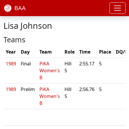
BAA
Lisa Johnson
Teams
Year
Day
Team
Role
Time
Place
DQ/N
1989
Final
PiKA
Hill
2:55.17
5
Women's
5
B
1989
Prelim
PiKA
Hill
2:56.76
5
Women's
5
B