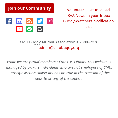
Join our Community
Volunteer / Get Involved
BAA News in your Inbox
Buggy-Watchers Notification
List
CMU Buggy Alumni Association
©2008–2026
admin@cmubuggy.org
While we are proud members of the CMU family, this website is
managed by private individuals who are not employees of CMU.
Carnegie Mellon University has no role in the creation of this
website or any of the content.