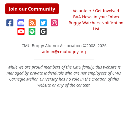
Join our Community
Volunteer / Get Involved
BAA News in your Inbox
Buggy-Watchers Notification
List
CMU Buggy Alumni Association
©2008–2026
admin@cmubuggy.org
While we are proud members of the CMU family, this website is
managed by private individuals who are not employees of CMU.
Carnegie Mellon University has no role in the creation of this
website or any of the content.