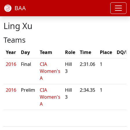
BAA
Ling Xu
Teams
Year
Day
Team
Role
Time
Place
DQ/N
2016
Final
CIA
Hill
2:31.06
1
Women's
3
A
2016
Prelim
CIA
Hill
2:34.35
1
Women's
3
A