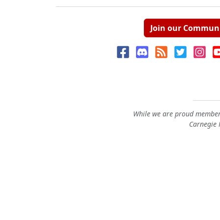
Join our Commun
While we are proud members
Carnegie M