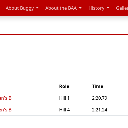
About Buggy
About the BAA
History
Galle
Role
Time
n's B
Hill 1
2:20.79
n's B
Hill 4
2:21.24