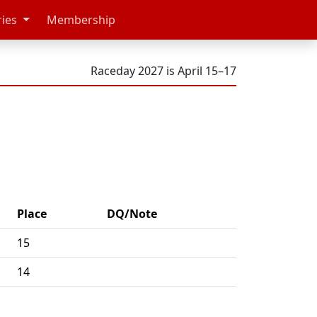
ries
Membership
Raceday 2027 is April 15–17
Place
DQ/Note
15
14