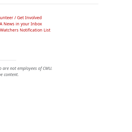
lunteer / Get Involved
A News in your Inbox
atchers Notification List
o are not employees of CMU.
he content.