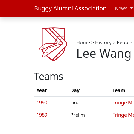
Buggy Alumni Association
News
Home
>
History
>
People
Lee Wang
Teams
Year
Day
Team
1990
Final
Fringe Me
1989
Prelim
Fringe Me