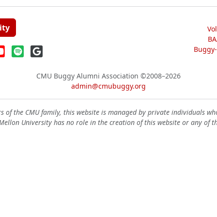
ity
Vo
BA
Buggy-W
CMU Buggy Alumni Association
©2008–2026
admin@cmubuggy.org
 of the CMU family, this website is managed by private individuals wh
ellon University has no role in the creation of this website or any of t