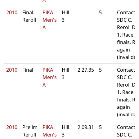
2010
Final
PiKA
Hill
5
Contact
Reroll
Men's
3
SDC C.
A
Reroll Da
1. Race
finals. Re
again
(invalida
2010
Final
PiKA
Hill
2:27.35
5
Contact
Men's
3
SDC C.
A
Reroll Da
1. Race
finals. Re
again
(invalida
2010
Prelim
PiKA
Hill
2:09.31
5
Contact
Reroll
Men's
3
SDC C.