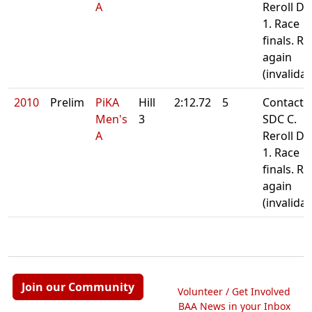
A
Reroll Da
1. Race
finals. Re
again
(invalida
2010
Prelim
PiKA
Hill
2:12.72
5
Contact
Men's
3
SDC C.
A
Reroll Da
1. Race
finals. Re
again
(invalida
Join our Community
Volunteer / Get Involved
BAA News in your Inbox