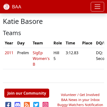
BAA
Katie Basore
Teams
Year
Day
Team
Role
Time
Place
DQ/N
2011
Prelim
SigEp
Hill
3:12.83
DQ: 5
Women's
5
Seco
B
Join our Community
Volunteer / Get Involved
BAA News in your Inbox
Buggy-Watchers Notification