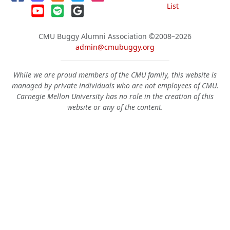
List
CMU Buggy Alumni Association
©2008–2026
admin@cmubuggy.org
While we are proud members of the CMU family, this website is
managed by private individuals who are not employees of CMU.
Carnegie Mellon University has no role in the creation of this
website or any of the content.