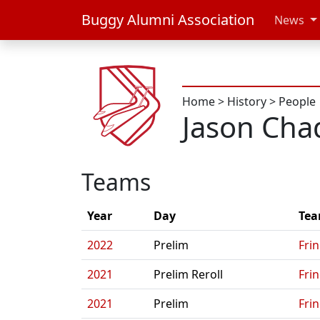
Buggy Alumni Association
News
Home
>
History
>
People
Jason Cha
Teams
Year
Day
Te
2022
Prelim
Fri
2021
Prelim Reroll
Fri
2021
Prelim
Fri