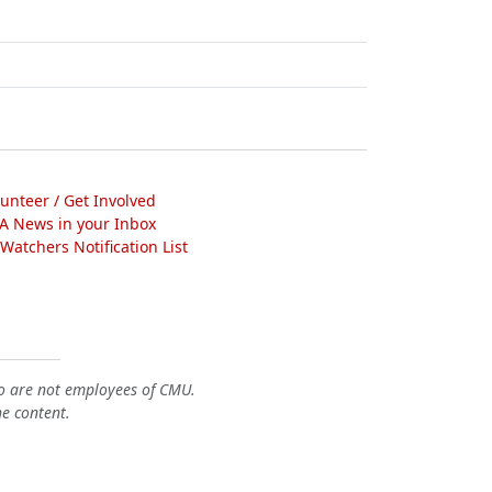
lunteer / Get Involved
A News in your Inbox
atchers Notification List
o are not employees of CMU.
he content.