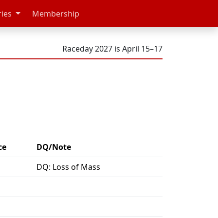
ries
Membership
Raceday 2027 is April 15–17
ce
DQ/Note
DQ: Loss of Mass