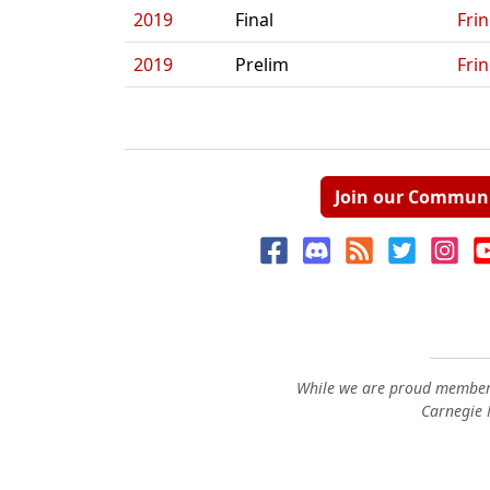
2019
Final
Fri
2019
Prelim
Fri
Join our Commun
While we are proud members
Carnegie M