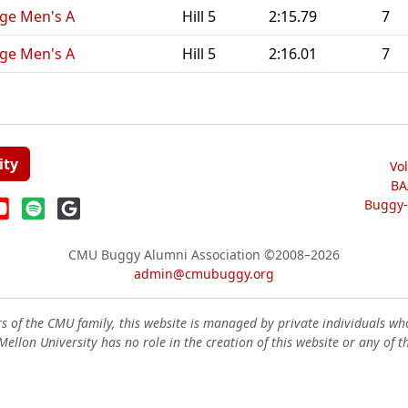
nge Men's A
Hill 5
2:15.79
7
nge Men's A
Hill 5
2:16.01
7
ity
Vo
BA
Buggy-W
CMU Buggy Alumni Association
©2008–2026
admin@cmubuggy.org
 of the CMU family, this website is managed by private individuals wh
ellon University has no role in the creation of this website or any of t