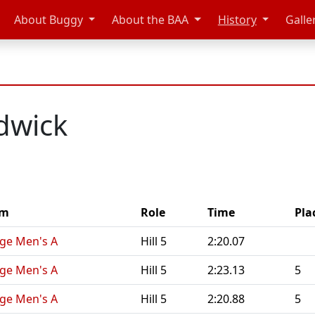
About Buggy
About the BAA
History
Galle
dwick
am
Role
Time
Pla
nge Men's A
Hill 5
2:20.07
nge Men's A
Hill 5
2:23.13
5
nge Men's A
Hill 5
2:20.88
5