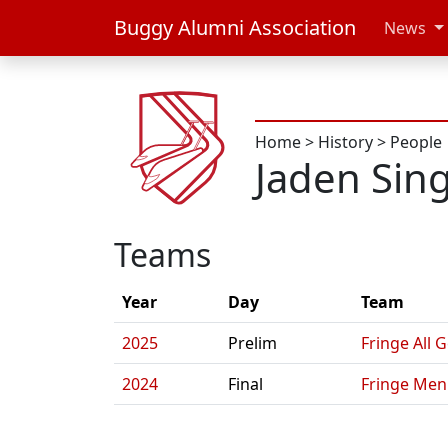
Buggy Alumni Association
News
Home
>
History
>
People
Jaden Sin
Teams
Year
Day
Team
2025
Prelim
Fringe All 
2024
Final
Fringe Men