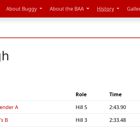
About Buggy
About the BAA
History
Galle
gh
Role
Time
Gender A
Hill 5
2:43.90
's B
Hill 3
2:33.48