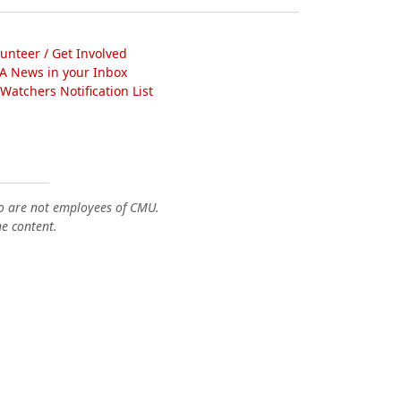
lunteer / Get Involved
A News in your Inbox
atchers Notification List
o are not employees of CMU.
he content.