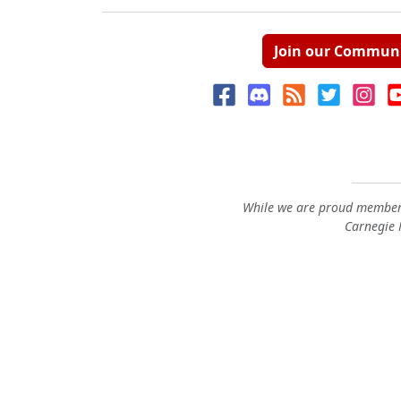
Join our Commun
While we are proud members
Carnegie M