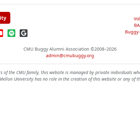
ity
Vo
BA
Buggy-W
CMU Buggy Alumni Association
©2008–2026
admin@cmubuggy.org
 of the CMU family, this website is managed by private individuals wh
ellon University has no role in the creation of this website or any of t