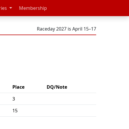
ries
Membership
Raceday 2027 is April 15–17
Place
DQ/Note
3
15