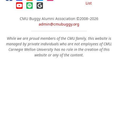
List
CMU Buggy Alumni Association
©2008–2026
admin@cmubuggy.org
While we are proud members of the CMU family, this website is
managed by private individuals who are not employees of CMU.
Carnegie Mellon University has no role in the creation of this
website or any of the content.