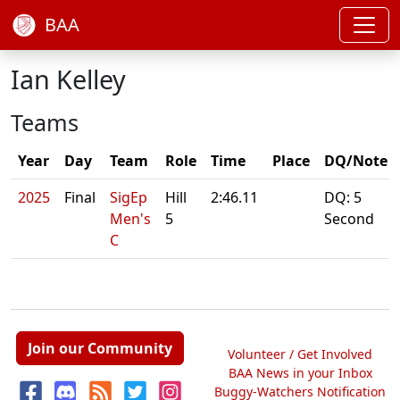
BAA
Ian Kelley
Teams
Year
Day
Team
Role
Time
Place
DQ/Note
2025
Final
SigEp
Hill
2:46.11
DQ: 5
Men's
5
Second
C
Join our Community
Volunteer / Get Involved
BAA News in your Inbox
Buggy-Watchers Notification