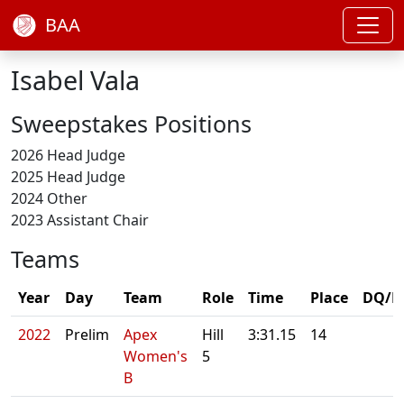
BAA
Isabel Vala
Sweepstakes Positions
2026 Head Judge
2025 Head Judge
2024 Other
2023 Assistant Chair
Teams
Year
Day
Team
Role
Time
Place
DQ/N
2022
Prelim
Apex
Hill
3:31.15
14
Women's
5
B