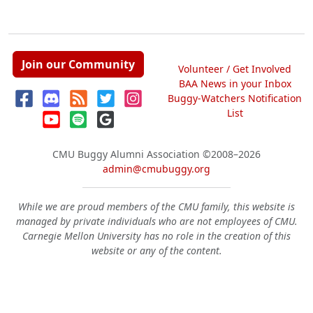
Join our Community
Volunteer / Get Involved
BAA News in your Inbox
Buggy-Watchers Notification
List
CMU Buggy Alumni Association
©2008–2026
admin@cmubuggy.org
While we are proud members of the CMU family, this website is
managed by private individuals who are not employees of CMU.
Carnegie Mellon University has no role in the creation of this
website or any of the content.