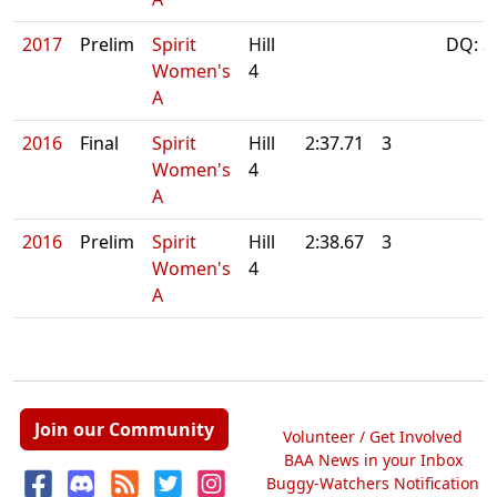
2017
Prelim
Spirit
Hill
DQ: S
Women's
4
A
2016
Final
Spirit
Hill
2:37.71
3
Women's
4
A
2016
Prelim
Spirit
Hill
2:38.67
3
Women's
4
A
Join our Community
Volunteer / Get Involved
BAA News in your Inbox
Buggy-Watchers Notification