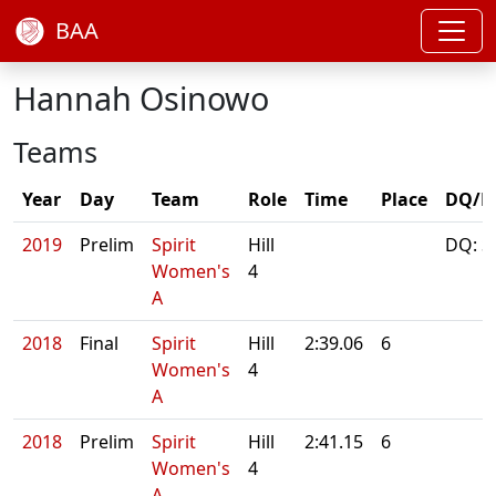
BAA
Hannah Osinowo
Teams
Year
Day
Team
Role
Time
Place
DQ/N
2019
Prelim
Spirit
Hill
DQ: S
Women's
4
A
2018
Final
Spirit
Hill
2:39.06
6
Women's
4
A
2018
Prelim
Spirit
Hill
2:41.15
6
Women's
4
A