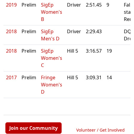
2019
Prelim
SigEp
Driver
2:51.45
9
Fals
Women's
start
B
Rero
2018
Prelim
SigEp
Driver
2:29.43
DQ:
Men's D
Dro
2018
Prelim
SigEp
Hill 5
3:16.57
19
Women's
C
2017
Prelim
Fringe
Hill 5
3:09.31
14
Women's
D
Join our Community
Volunteer / Get Involved