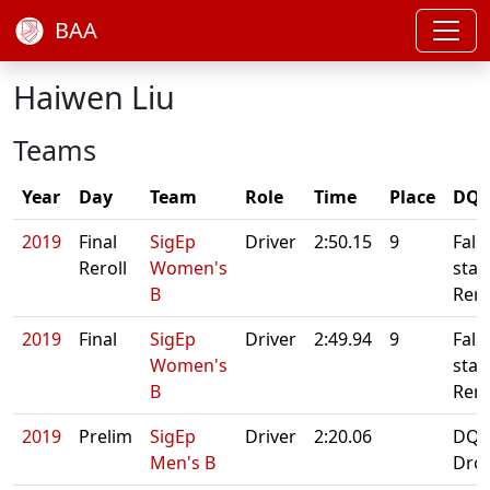
BAA
Haiwen Liu
Teams
Year
Day
Team
Role
Time
Place
DQ/
2019
Final
SigEp
Driver
2:50.15
9
Fals
Reroll
Women's
start
B
Rero
2019
Final
SigEp
Driver
2:49.94
9
Fals
Women's
start
B
Rero
2019
Prelim
SigEp
Driver
2:20.06
DQ:
Men's B
Dro