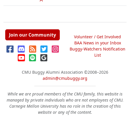
Join our Community
Volunteer / Get Involved
BAA News in your Inbox
Buggy-Watchers Notification
List
CMU Buggy Alumni Association
©2008–2026
admin@cmubuggy.org
While we are proud members of the CMU family, this website is
managed by private individuals who are not employees of CMU.
Carnegie Mellon University has no role in the creation of this
website or any of the content.