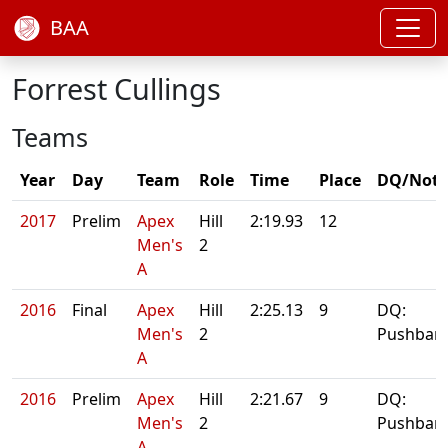
BAA
Forrest Cullings
Teams
Year
Day
Team
Role
Time
Place
DQ/Note
2017
Prelim
Apex
Hill
2:19.93
12
Men's
2
A
2016
Final
Apex
Hill
2:25.13
9
DQ:
Men's
2
Pushbar
A
2016
Prelim
Apex
Hill
2:21.67
9
DQ:
Men's
2
Pushbar
A