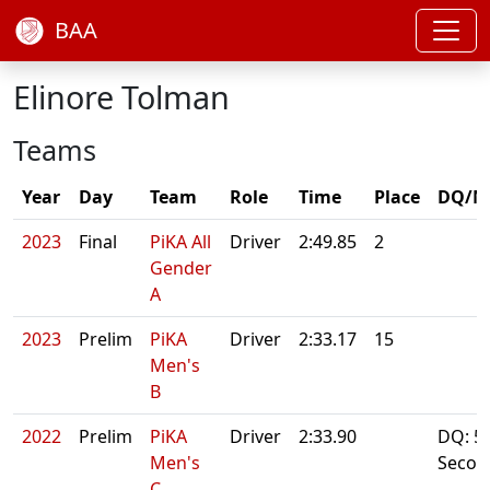
BAA
Elinore Tolman
Teams
Year
Day
Team
Role
Time
Place
DQ/N
2023
Final
PiKA All
Driver
2:49.85
2
Gender
A
2023
Prelim
PiKA
Driver
2:33.17
15
Men's
B
2022
Prelim
PiKA
Driver
2:33.90
DQ: 5
Men's
Secon
C