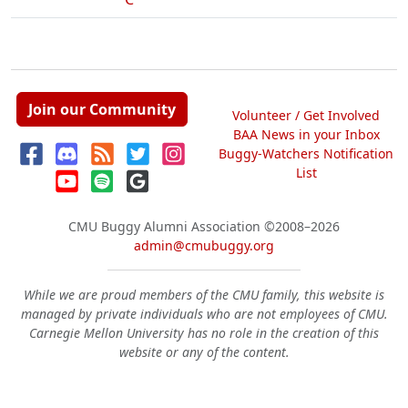
Join our Community
Volunteer / Get Involved
BAA News in your Inbox
Buggy-Watchers Notification
List
CMU Buggy Alumni Association
©2008–2026
admin@cmubuggy.org
While we are proud members of the CMU family, this website is
managed by private individuals who are not employees of CMU.
Carnegie Mellon University has no role in the creation of this
website or any of the content.