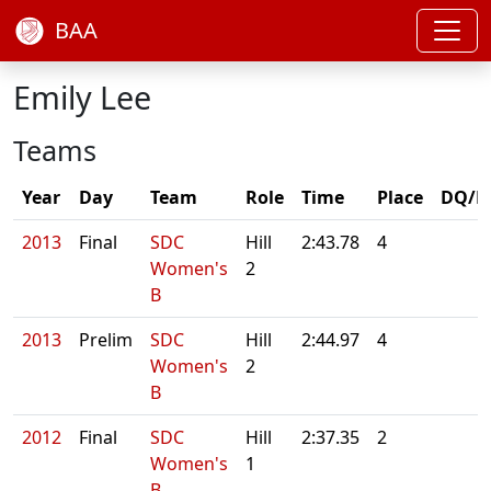
BAA
Emily Lee
Teams
Year
Day
Team
Role
Time
Place
DQ/N
2013
Final
SDC
Hill
2:43.78
4
Women's
2
B
2013
Prelim
SDC
Hill
2:44.97
4
Women's
2
B
2012
Final
SDC
Hill
2:37.35
2
Women's
1
B