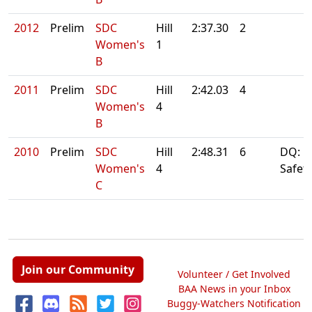
2012
Prelim
SDC
Hill
2:37.30
2
Women's
1
B
2011
Prelim
SDC
Hill
2:42.03
4
Women's
4
B
2010
Prelim
SDC
Hill
2:48.31
6
DQ: Fi
Women's
4
Safet
C
Join our Community
Volunteer / Get Involved
BAA News in your Inbox
Buggy-Watchers Notification