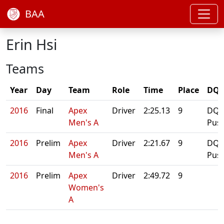
BAA
Erin Hsi
Teams
Year
Day
Team
Role
Time
Place
DQ/
2016
Final
Apex
Driver
2:25.13
9
DQ:
Men's A
Pus
2016
Prelim
Apex
Driver
2:21.67
9
DQ:
Men's A
Pus
2016
Prelim
Apex
Driver
2:49.72
9
Women's
A