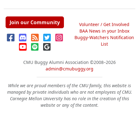
Join our Community
Volunteer / Get Involved
BAA News in your Inbox
Buggy-Watchers Notification
List
CMU Buggy Alumni Association
©2008–2026
admin@cmubuggy.org
While we are proud members of the CMU family, this website is
managed by private individuals who are not employees of CMU.
Carnegie Mellon University has no role in the creation of this
website or any of the content.