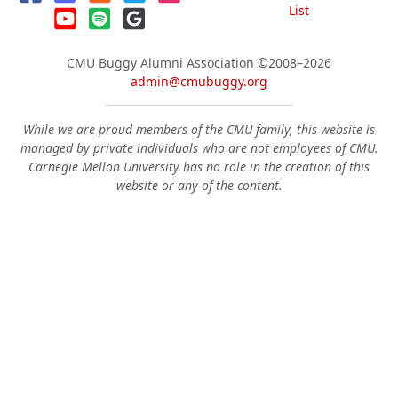
List
CMU Buggy Alumni Association
©2008–2026
admin@cmubuggy.org
While we are proud members of the CMU family, this website is
managed by private individuals who are not employees of CMU.
Carnegie Mellon University has no role in the creation of this
website or any of the content.