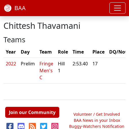
BAA
Chittesh Thavamani
Teams
Year
Day
Team
Role
Time
Place
DQ/Not
2022
Prelim
Fringe
Hill
2:53.40
17
Men's
1
C
Join our Community
Volunteer / Get Involved
BAA News in your Inbox
Buggy-Watchers Notification