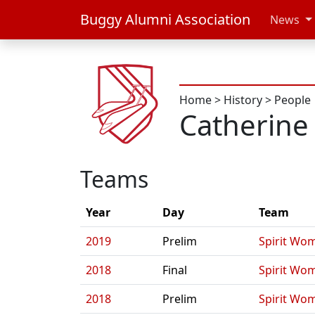
Buggy Alumni Association
News
Home
>
History
>
People
Catherin
Teams
Year
Day
Team
2019
Prelim
Spirit Wo
2018
Final
Spirit Wo
2018
Prelim
Spirit Wo