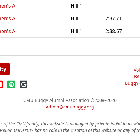
men's A
Hill 1
men's A
Hill 1
2:37.71
men's A
Hill 1
2:38.67
ity
Vo
BA
Buggy-W
CMU Buggy Alumni Association
©2008–2026
admin@cmubuggy.org
 of the CMU family, this website is managed by private individuals wh
ellon University has no role in the creation of this website or any of t