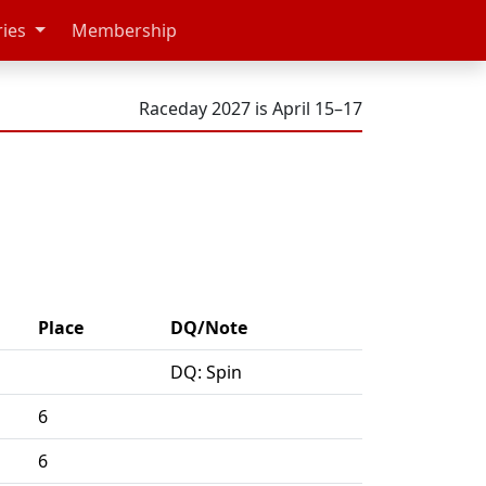
ries
Membership
Raceday 2027 is April 15–17
Place
DQ/Note
DQ: Spin
6
6