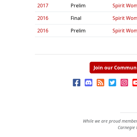
2017
Prelim
Spirit Wo
2016
Final
Spirit Wo
2016
Prelim
Spirit Wo
Join our Commun
While we are proud members
Carnegie M