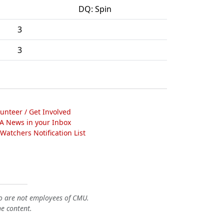
DQ: Spin
3
3
lunteer / Get Involved
A News in your Inbox
atchers Notification List
o are not employees of CMU.
he content.