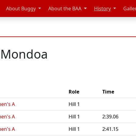
About Buggy
About the BAA
History
Galle
e Mondoa
Role
Time
men's A
Hill 1
men's A
Hill 1
2:39.06
men's A
Hill 1
2:41.15