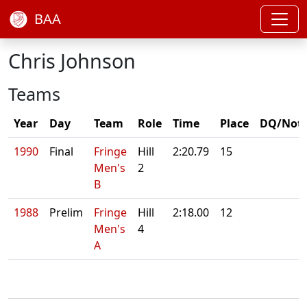
BAA
Chris Johnson
Teams
Year
Day
Team
Role
Time
Place
DQ/Not
1990
Final
Fringe
Hill
2:20.79
15
Men's
2
B
1988
Prelim
Fringe
Hill
2:18.00
12
Men's
4
A