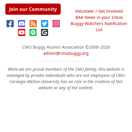
Join our Community
Volunteer / Get Involved
BAA News in your Inbox
Buggy-Watchers Notification
List
CMU Buggy Alumni Association
©2008–2026
admin@cmubuggy.org
While we are proud members of the CMU family, this website is
managed by private individuals who are not employees of CMU.
Carnegie Mellon University has no role in the creation of this
website or any of the content.