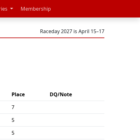
ries
Membership
Raceday 2027 is April 15–17
Place
DQ/Note
7
5
5