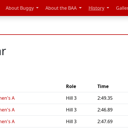
About Buggy
About the BAA
History
Galle
ar
Role
Time
en's A
Hill 3
2:49.35
en's A
Hill 3
2:46.89
en's A
Hill 3
2:47.69