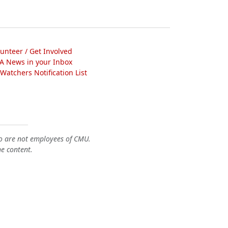
lunteer / Get Involved
A News in your Inbox
atchers Notification List
o are not employees of CMU.
he content.