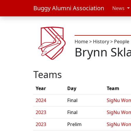
Buggy Alumni Association
News
Home
>
History
>
People
Brynn Skl
Teams
Year
Day
Team
2024
Final
SigNu Wom
2023
Final
SigNu Wom
2023
Prelim
SigNu Wom