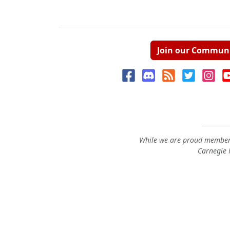
Join our Commun
While we are proud members
Carnegie M