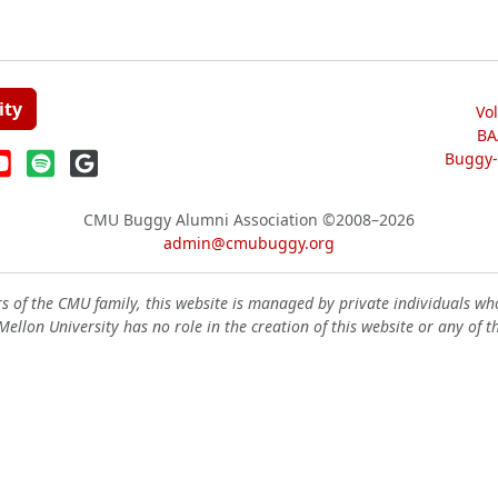
ity
Vo
BA
Buggy-W
CMU Buggy Alumni Association
©2008–2026
admin@cmubuggy.org
 of the CMU family, this website is managed by private individuals wh
ellon University has no role in the creation of this website or any of t