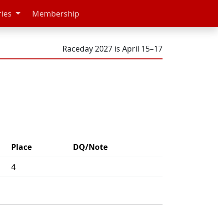
ries
Membership
Raceday 2027 is April 15–17
Place
DQ/Note
4