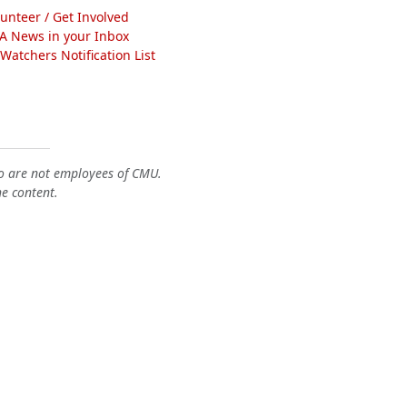
lunteer / Get Involved
A News in your Inbox
atchers Notification List
o are not employees of CMU.
he content.