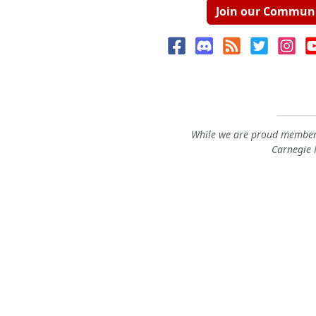
Join our Commun
While we are proud members
Carnegie M