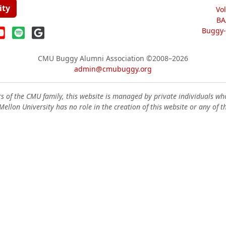
ity
Vo
BA
Buggy-W
CMU Buggy Alumni Association
©2008–2026
admin@cmubuggy.org
 of the CMU family, this website is managed by private individuals wh
ellon University has no role in the creation of this website or any of t