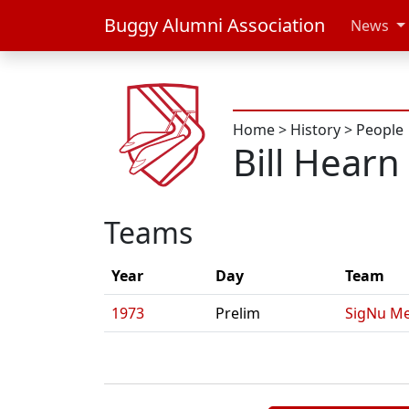
Buggy Alumni Association
News
Home
>
History
>
People
Bill Hearn
Teams
Year
Day
Team
1973
Prelim
SigNu Me