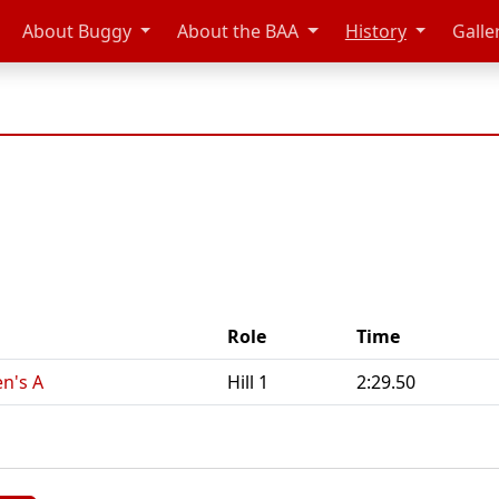
About Buggy
About the BAA
History
Galle
Role
Time
n's A
Hill 1
2:29.50