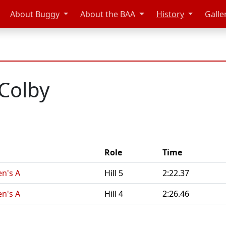
About Buggy
About the BAA
History
Galle
Colby
Role
Time
n's A
Hill 5
2:22.37
n's A
Hill 4
2:26.46