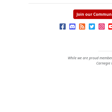
Join our Commun
While we are proud members
Carnegie M