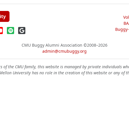
ity
Vo
BA
Buggy-W
CMU Buggy Alumni Association
©2008–2026
admin@cmubuggy.org
 of the CMU family, this website is managed by private individuals wh
ellon University has no role in the creation of this website or any of t