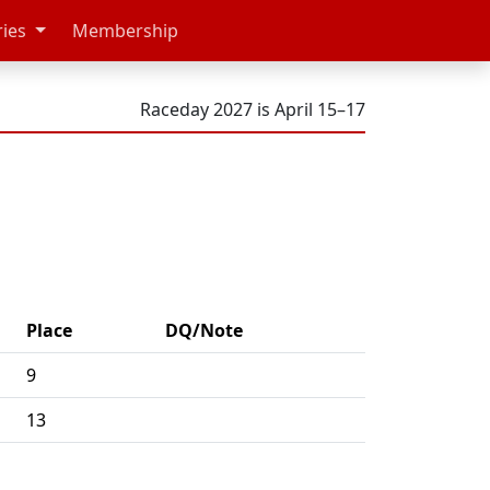
ries
Membership
Raceday 2027 is April 15–17
Place
DQ/Note
9
13