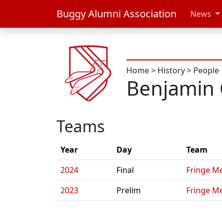
Buggy Alumni Association
News
Home
>
History
>
People
Benjamin 
Teams
Year
Day
Team
2024
Final
Fringe Me
2023
Prelim
Fringe Me