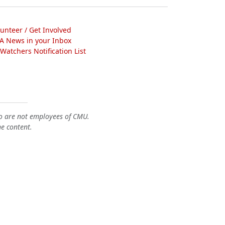
lunteer / Get Involved
A News in your Inbox
atchers Notification List
o are not employees of CMU.
he content.