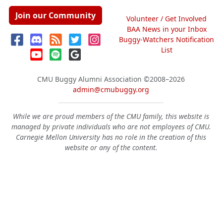
Join our Community
Volunteer / Get Involved
BAA News in your Inbox
Buggy-Watchers Notification
List
CMU Buggy Alumni Association
©2008–2026
admin@cmubuggy.org
While we are proud members of the CMU family, this website is
managed by private individuals who are not employees of CMU.
Carnegie Mellon University has no role in the creation of this
website or any of the content.