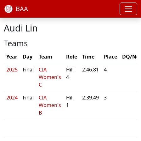
BAA
Audi Lin
Teams
Year
Day
Team
Role
Time
Place
DQ/No
2025
Final
CIA
Hill
2:46.81
4
Women's
4
C
2024
Final
CIA
Hill
2:39.49
3
Women's
1
B