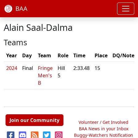
BAA
Alain Saal-Dalma
Teams
Year
Day
Team
Role
Time
Place
DQ/Note
2024
Final
Fringe
Hill
2:33.48
15
Men's
5
B
Join our Community
Volunteer / Get Involved
BAA News in your Inbox
Buggy-Watchers Notification