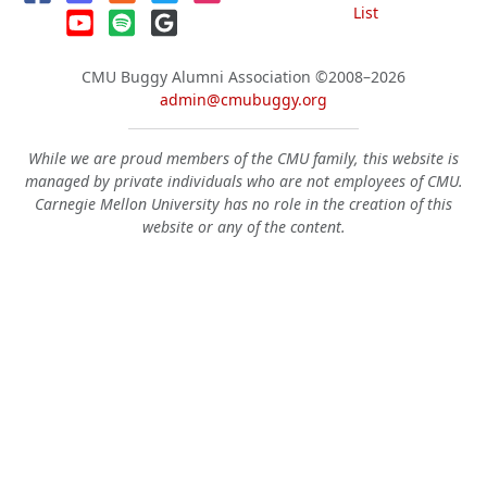
List
CMU Buggy Alumni Association
©2008–2026
admin@cmubuggy.org
While we are proud members of the CMU family, this website is
managed by private individuals who are not employees of CMU.
Carnegie Mellon University has no role in the creation of this
website or any of the content.