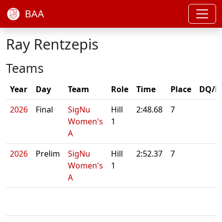
BAA
Ray Rentzepis
Teams
Year
Day
Team
Role
Time
Place
DQ/N
2026
Final
SigNu
Hill
2:48.68
7
Women's
1
A
2026
Prelim
SigNu
Hill
2:52.37
7
Women's
1
A