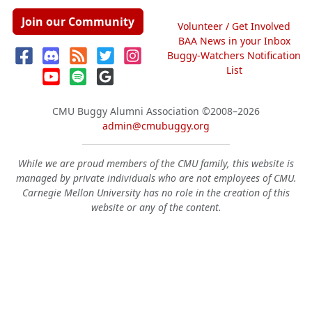
Join our Community
Volunteer / Get Involved
BAA News in your Inbox
Buggy-Watchers Notification
List
CMU Buggy Alumni Association
©2008–2026
admin@cmubuggy.org
While we are proud members of the CMU family, this website is
managed by private individuals who are not employees of CMU.
Carnegie Mellon University has no role in the creation of this
website or any of the content.