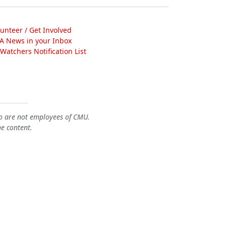
lunteer / Get Involved
A News in your Inbox
atchers Notification List
o are not employees of CMU.
he content.