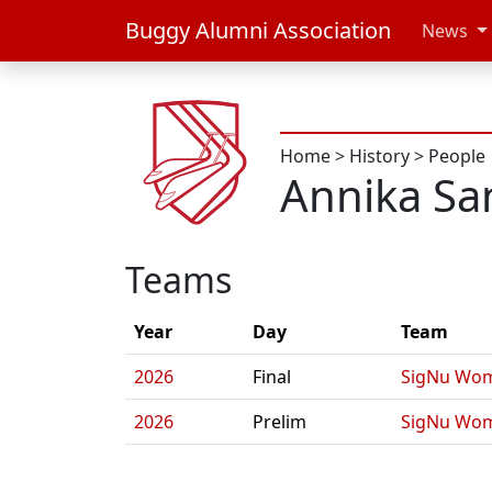
Buggy Alumni Association
News
Home
>
History
>
People
Annika S
Teams
Year
Day
Team
2026
Final
SigNu Wom
2026
Prelim
SigNu Wom