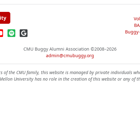
ity
Vo
BA
Buggy-W
CMU Buggy Alumni Association
©2008–2026
admin@cmubuggy.org
 of the CMU family, this website is managed by private individuals wh
ellon University has no role in the creation of this website or any of t