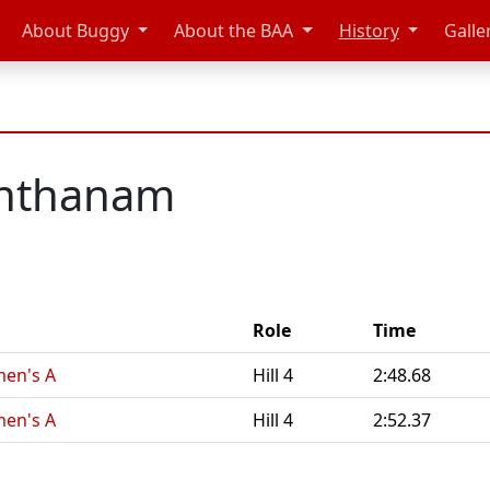
About Buggy
About the BAA
History
Galle
anthanam
Role
Time
en's A
Hill 4
2:48.68
en's A
Hill 4
2:52.37