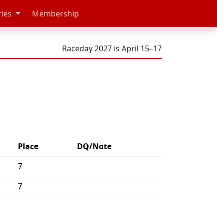
ries
Membership
Raceday 2027 is April 15–17
Place
DQ/Note
7
7