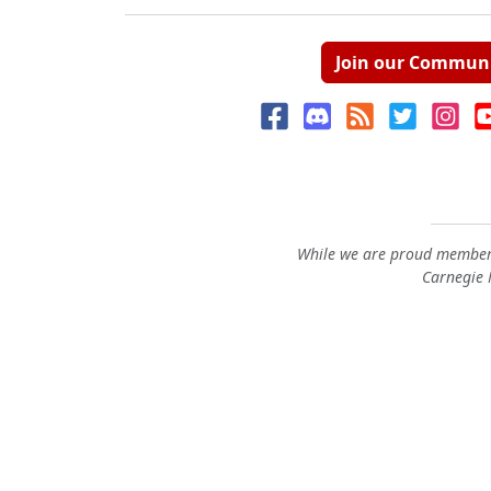
Join our Commun
While we are proud members
Carnegie M