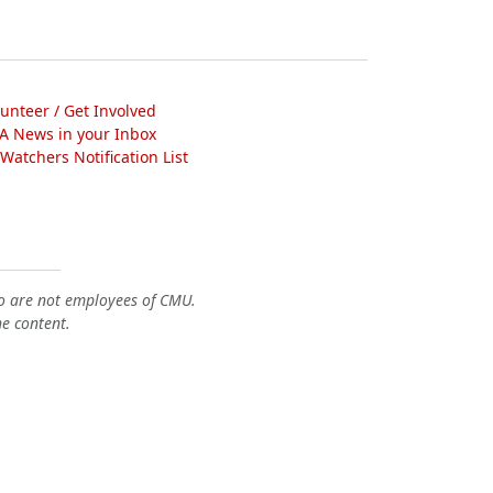
lunteer / Get Involved
A News in your Inbox
atchers Notification List
o are not employees of CMU.
he content.