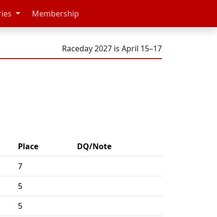
ries
Membership
Raceday 2027 is April 15–17
Place
DQ/Note
7
5
5