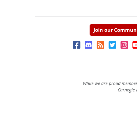
Join our Commun
While we are proud members
Carnegie M