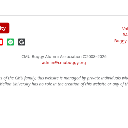
ity
Vo
BA
Buggy-W
CMU Buggy Alumni Association
©2008–2026
admin@cmubuggy.org
 of the CMU family, this website is managed by private individuals wh
ellon University has no role in the creation of this website or any of t