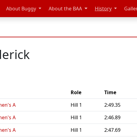
About Buggy
About the BAA
History
Galle
derick
Role
Time
en's A
Hill 1
2:49.35
en's A
Hill 1
2:46.89
en's A
Hill 1
2:47.69