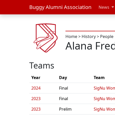
Buggy Alumni Association
News
Home
>
History
>
People
Alana Fre
Teams
Year
Day
Team
2024
Final
SigNu Wom
2023
Final
SigNu Wom
2023
Prelim
SigNu Wom